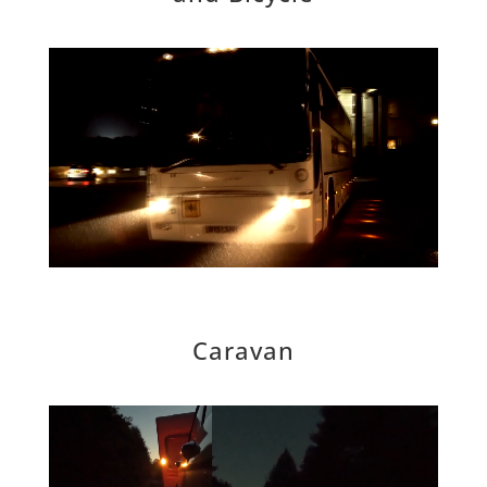
Caravan