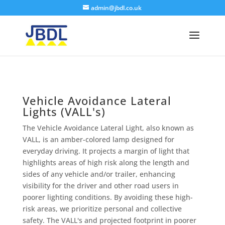
admin@jbdl.co.uk
Vehicle Avoidance Lateral
Lights (VALL's)
The Vehicle Avoidance Lateral Light, also known as
VALL, is an amber-colored lamp designed for
everyday driving. It projects a margin of light that
highlights areas of high risk along the length and
sides of any vehicle and/or trailer, enhancing
visibility for the driver and other road users in
poorer lighting conditions. By avoiding these high-
risk areas, we prioritize personal and collective
safety. The VALL's and projected footprint in poorer