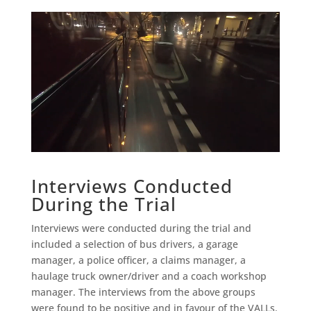
Interviews Conducted
During the Trial
Interviews were conducted during the trial and
included a selection of bus drivers, a garage
manager, a police officer, a claims manager, a
haulage truck owner/driver and a coach workshop
manager. The interviews from the above groups
were found to be positive and in favour of the VALLs.