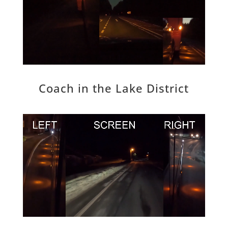
Coach in the Lake District