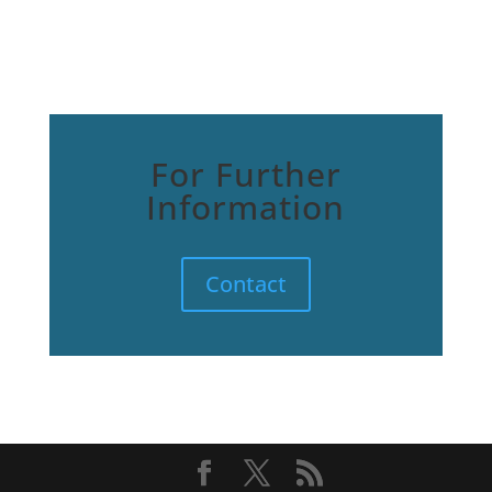
For Further
Information
Contact