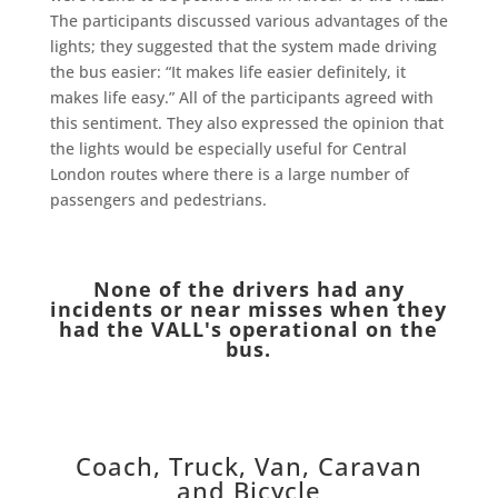
The participants discussed various advantages of the
lights; they suggested that the system made driving
the bus easier: “It makes life easier definitely, it
makes life easy.” All of the participants agreed with
this sentiment. They also expressed the opinion that
the lights would be especially useful for Central
London routes where there is a large number of
passengers and pedestrians.
None of the drivers had any
incidents or near misses when they
had the VALL's operational on the
bus.
Coach, Truck, Van, Caravan
and Bicycle