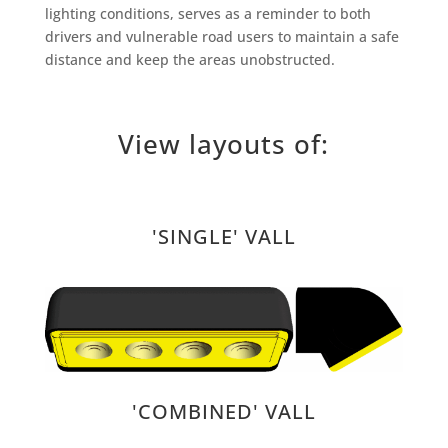
lighting conditions, serves as a reminder to both
drivers and vulnerable road users to maintain a safe
distance and keep the areas unobstructed.
View layouts of:
'SINGLE' VALL
'COMBINED' VALL