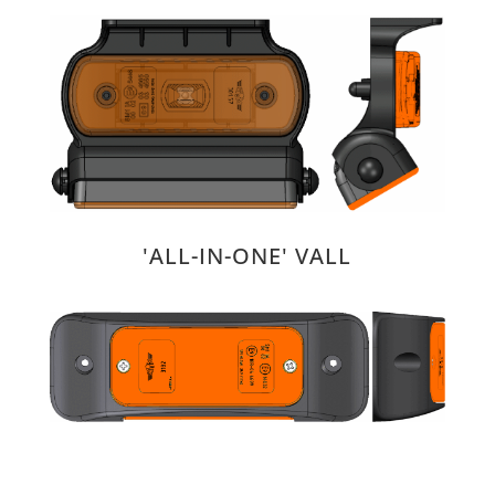
'ALL-IN-ONE' VALL