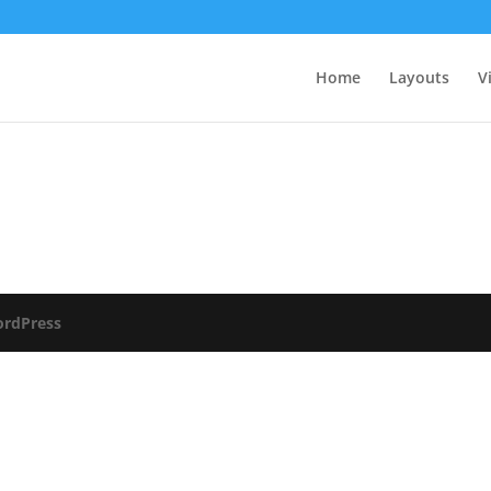
Home
Layouts
V
rdPress