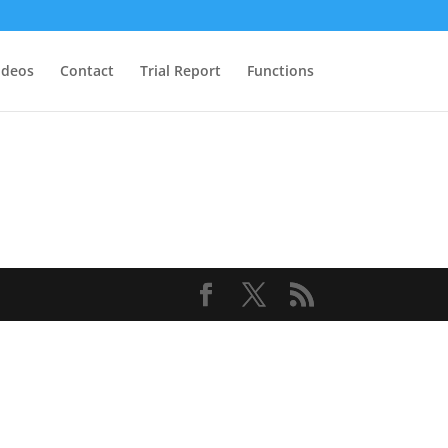
ideos
Contact
Trial Report
Functions