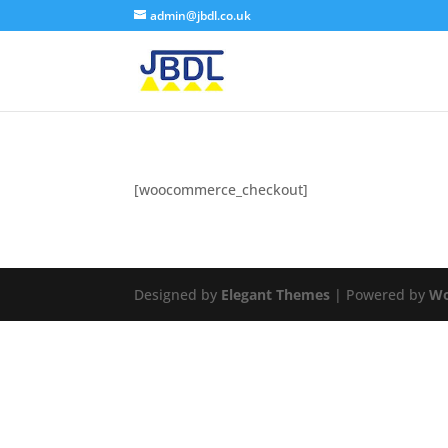
admin@jbdl.co.uk
[woocommerce_checkout]
Designed by
Elegant Themes
| Powered by
Wo